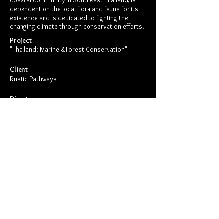
coastal community in Southeast Thailand, is
dependent on the local flora and fauna for its
existence and is dedicated to fighting the
changing climate through conservation efforts.
Project
"Thailand: Marine & Forest Conservation"
Client
Rustic Pathways
Director
Case Creative
Show Me More Like This
Copyright © 2026 Case Creative.
All rights reserved.