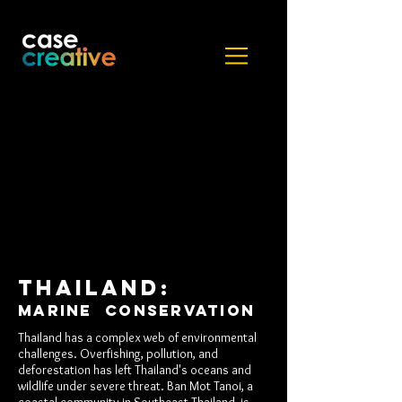
Thailand:
Marine conservation
Thailand has a complex web of environmental
challenges. Overfishing, pollution, and
deforestation has left Thailand's oceans and
wildlife under severe threat. Ban Mot Tanoi, a