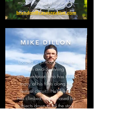
music videos and live events.
brandon@casecreative.com
MIKE DILLON
Located in Chicago, Mike is
an award-winning
documentarian who has taken
many of his films along the
festival circuit. He’s hiked,
he’s climbed, even chased his
subjects down to tell the story.
mike@casecreative.com