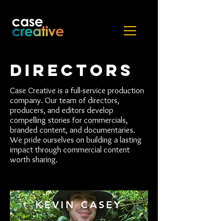
DIRECTORS
Case Creative is a full-service production
company. Our team of directors,
producers, and editors develop
compelling stories for commercials,
branded content, and documentaries.
We pride ourselves on building a lasting
impact through commercial content
worth sharing.
KEVIN CASEY