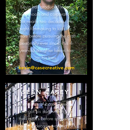
Kevin has produced videos
for schools and corporations
for nearly two decades. He
taught filmmaking to kids for 5
years before pursuing the craft
personally ever since. His 4-
year-old daughter keeps him
on his toes.
kevin@casecreative.com
SEAN CASEY
Sean is an LA-based director
who got his start working for
the Emmy’s before spending
nearly a decade working for