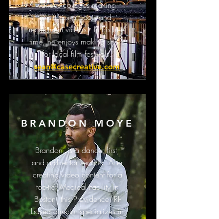
various colleges making
institutional spots and
recruitment videos. In his free
time, he enjoys making shorts
for local film festivals.
sean@casecreative.com
BRANDON MOYE
Brandon, is a dancer first,
and a director second. After
creating video content for a
top-tier Medical Facility in
Boston, this Providence, RI-
based director specializes in