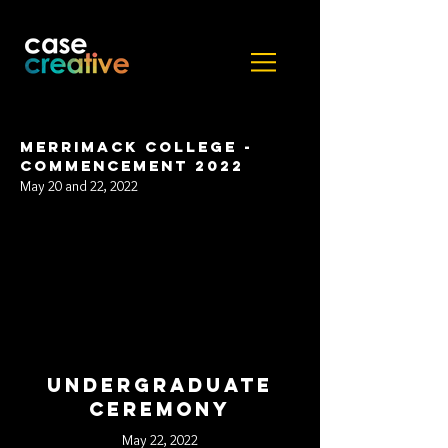
Merrimack College -
Commencement 2022
May 20 and 22, 2022
Undergraduate
ceremony
May 22, 2022