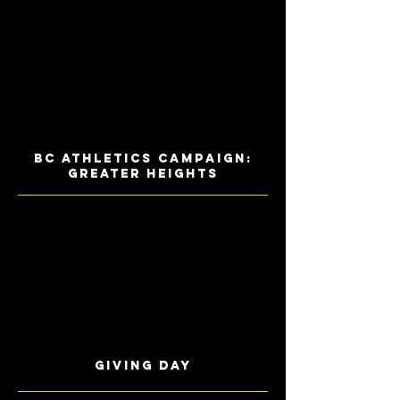
BC Athletics Campaign:
Greater Heights
Giving Day