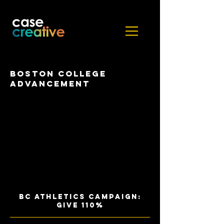
Boston College
Advancement
BC ATHLETICS CAMPAIGN:
GIVE 110%