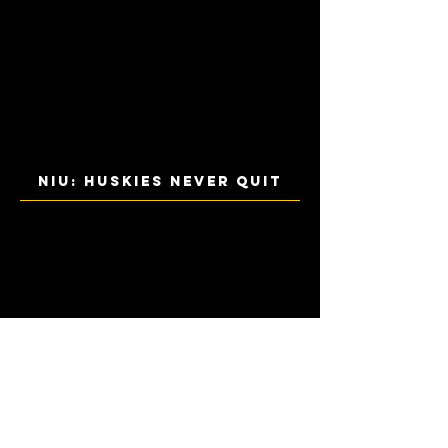
NIU: HUSKIES NEVER QUIT
IVC: BOLD POSSIBILITIES