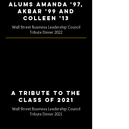
Alums Amanda '97,
akbar '99 and
colleen '13
Wall Street Business Leadership Council
Tribute Dinner 2022
A tribute to the
class of 2021
Wall Street Business Leadership Council
Tribute Dinner 2021