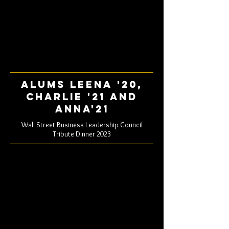
Alums Leena '20,
Charlie '21 and
Anna'21
Wall Street Business Leadership Council
Tribute Dinner 2023