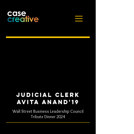
Judicial clerk
Avita Anand'19
Wall Street Business Leadership Council
Tribute Dinner 2024